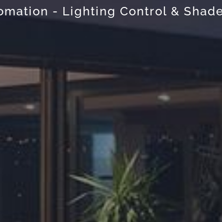
mation - Lighting Control & Shade