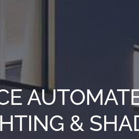
CE AUTOMAT
GHTING & SHA