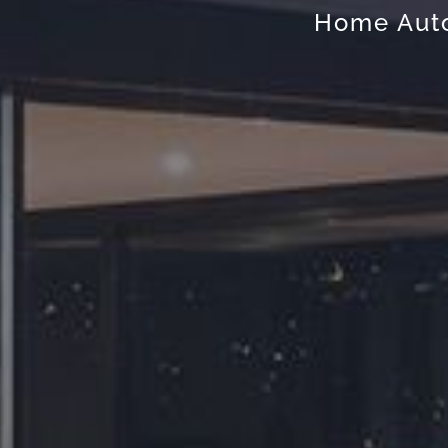
Home Auto