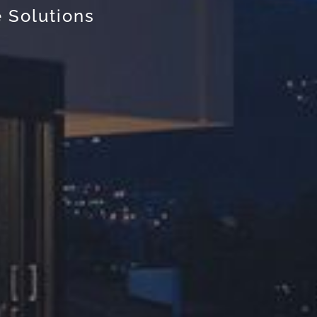
 Solutions