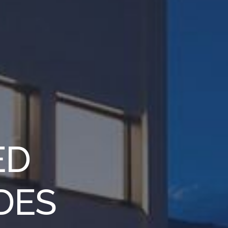
ED
DES