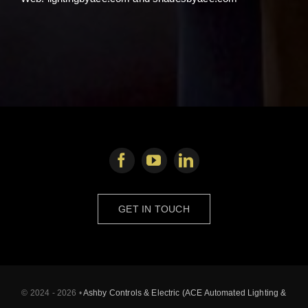
GET IN TOUCH
© 2024 - 2026 •
Ashby Controls & Electric (ACE Automated Lighting &