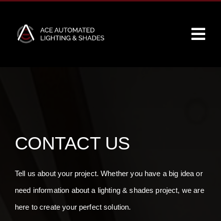
Skip
to
Tog
content
Navi
Home
About
Services
CONTACT US
Partners
Tell us about your project. Whether you have a big idea or
need information about a lighting & shades project, we are
Our Work
here to create your perfect solution.