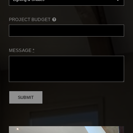
PROJECT BUDGET
MESSAGE
*
SUBMIT