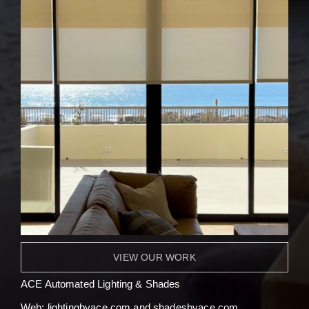
VIEW OUR WORK
ACE Automated Lighting & Shades
Web:
l
ightingbyace.com and shadesbyace.com