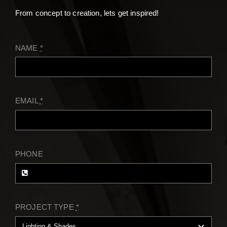
Contact
From concept to creation, lets get inspired!
NAME
*
EMAIL
*
PHONE
PROJECT TYPE
*