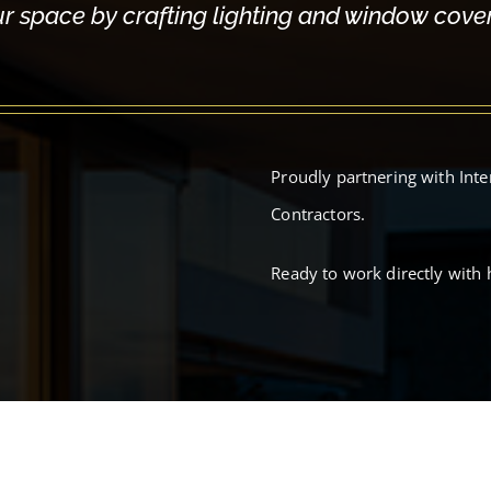
ur space by crafting lighting and window coveri
Proudly partnering with Inte
Contractors.
Ready to work directly with