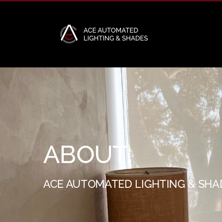
Skip
to
content
ABOUT
ACE AUTOMATED LIGHTING & SHA