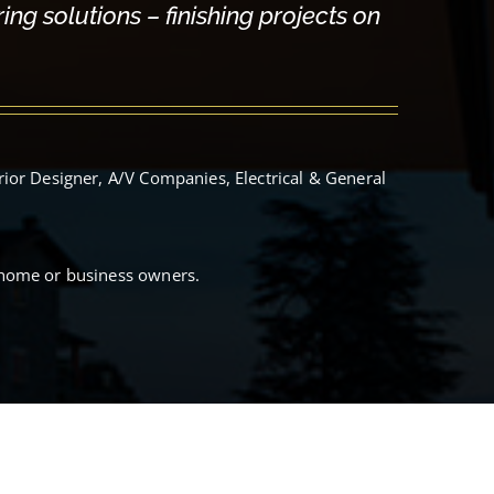
ng solutions – finishing projects on
rior Designer, A/V Companies, Electrical & General
 home or business owners.