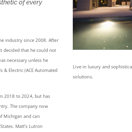
thetic of every
e industry since 2008. After
t decided that he could not
t was necessary unless he
Live in luxury and sophistica
s & Electric (ACE Automated
solutions.
om 2018 to 2024, but has
ountry. The company now
 of Michigan and can
States. Matt’s Lutron