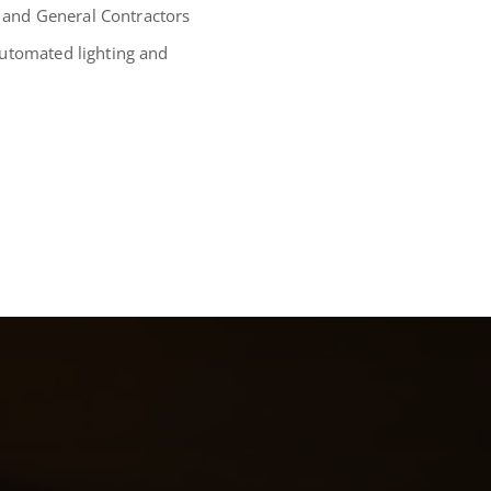
l and General Contractors
automated lighting and