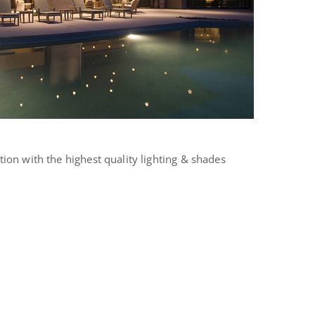
tion with the highest quality lighting & shades