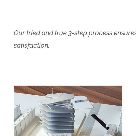
Our tried and true 3-step process ensures
satisfaction.