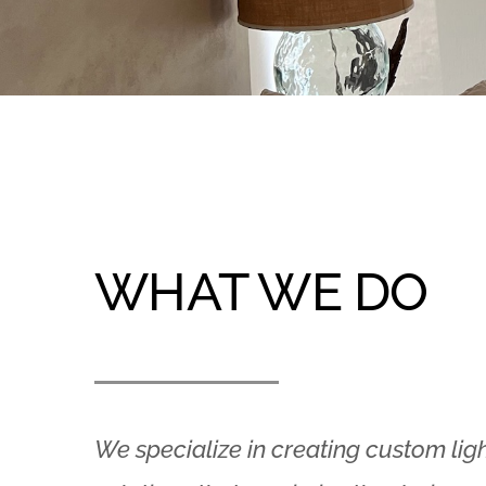
WHAT WE DO
We specialize in creating custom lig