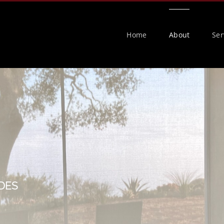
Home
About
Ser
DES