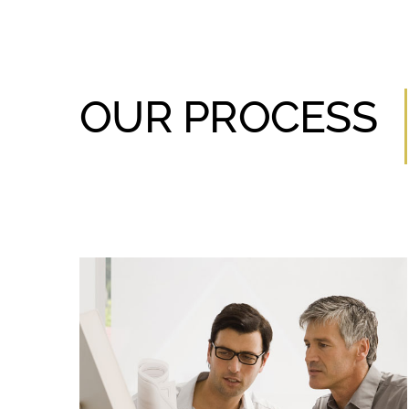
OUR PROCESS