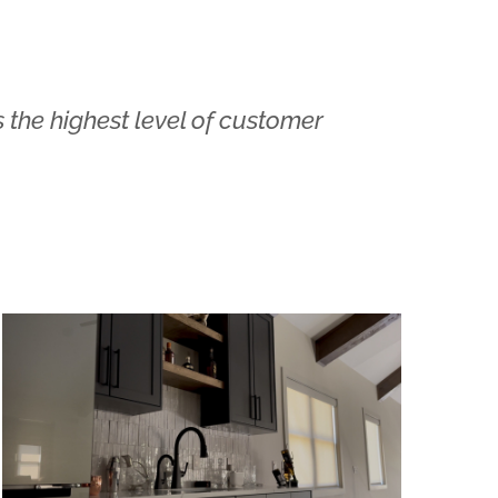
 the highest level of customer