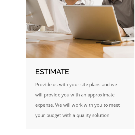
ESTIMATE
Provide us with your site plans and we
will provide you with an approximate
expense. We will work with you to meet
your budget with a quality solution.