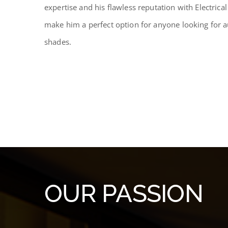
expertise and his flawless reputation with Electrica
make him a perfect option for anyone looking for 
shades.
OUR PASSION