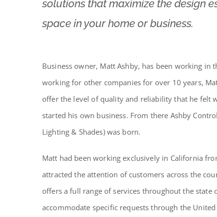
solutions that maximize the design es
space in your home or business.
Business owner, Matt Ashby, has been working in th
working for other companies for over 10 years, Mat
offer the level of quality and reliability that he fel
started his own business.
From there Ashby Control
Lighting & Shades) was born.
Matt had been working exclusively in California fr
attracted the attention of customers across the c
offers a full range of services throughout the state
accommodate specific requests through the United 