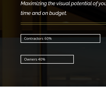
Maximizing the visual potential of yo
time and on budget.
Contractors
60%
Owners
40%