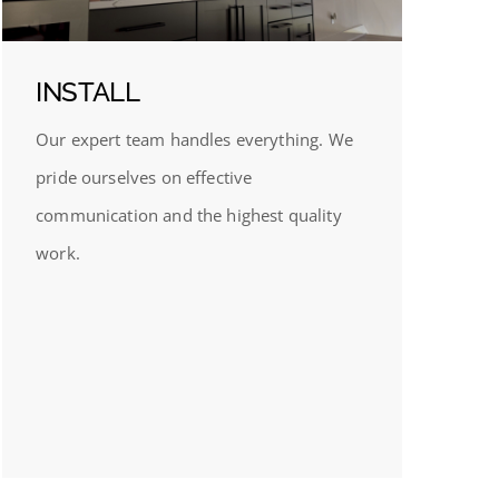
INSTALL
Our expert team handles everything. We
pride ourselves on effective
communication and the highest quality
work.