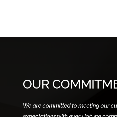
OUR COMMITM
We are committed to meeting our cu
expectations with every job we comp