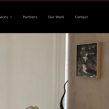
vices
Partners
Our Work
Contact