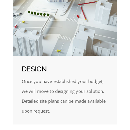
DESIGN
Once you have established your budget,
we will move to designing your solution.
Detailed site plans can be made available
upon request.