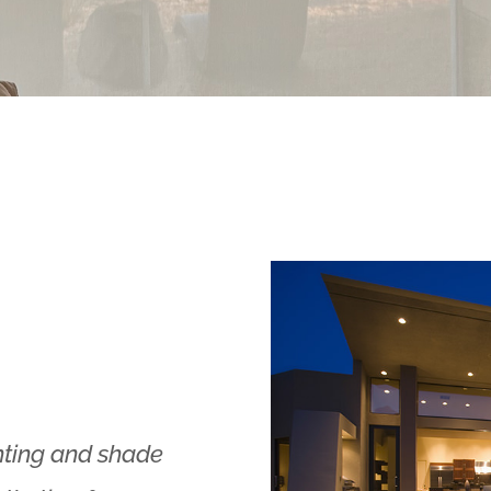
hting and shade