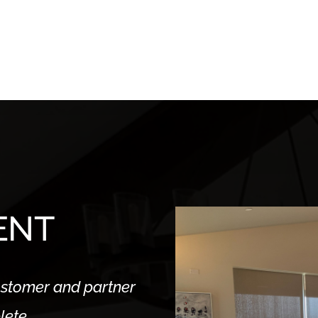
ENT
stomer and partner
lete.